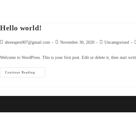
Skip
to
content
Hello world!
Post
Post
Post
P
shreeapex007@gmail.com
November 30, 2020
Uncategorized
author:
published:
category:
c
Welcome to WordPress. This is your first post. Edit or delete it, then start writ
Hello
Continue Reading
World!