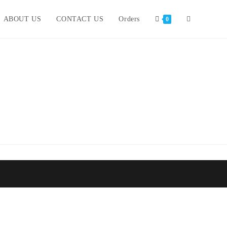
ABOUT US
CONTACT US
Orders
0