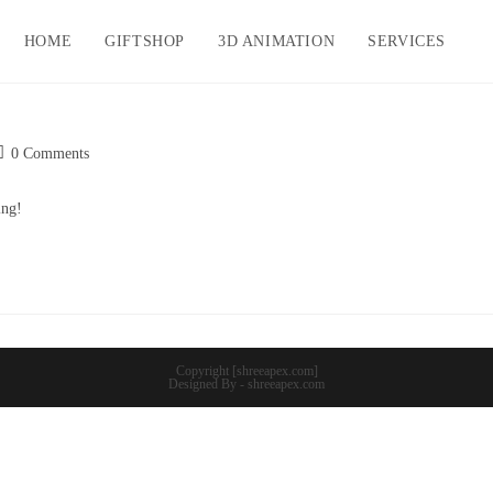
HOME
GIFTSHOP
3D ANIMATION
SERVICES
ost
0 Comments
omments:
ing!
Copyright [shreeapex.com]
Designed By - shreeapex.com