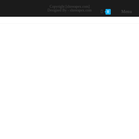
Skip
Copyright [shreeapex.com]
Designed By - shreeapex.com
to
Menu
0
content