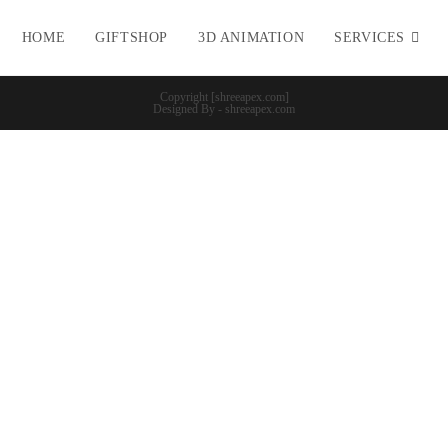
HOME
GIFTSHOP
3D ANIMATION
SERVICES
Copyright [shreeapex.com]
Designed By - shreeapex.com