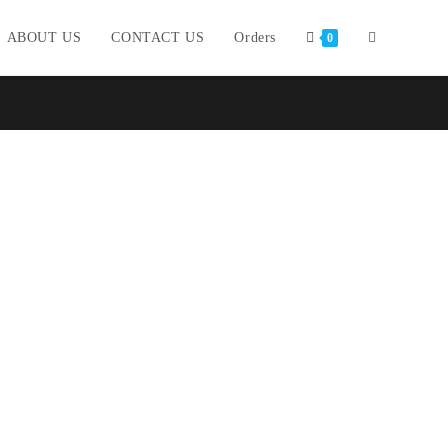
ABOUT US
CONTACT US
Orders
0